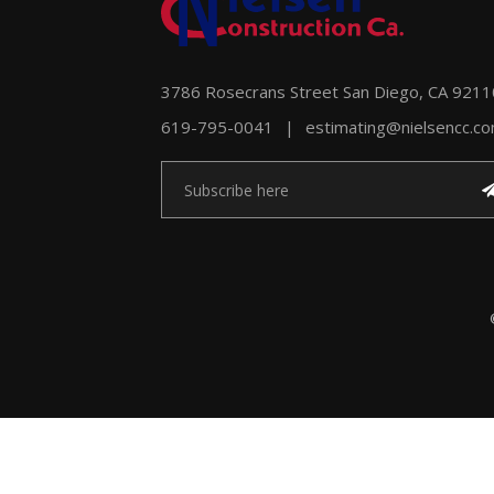
3786 Rosecrans Street San Diego, CA 9211
619-795-0041
|
estimating@nielsencc.c