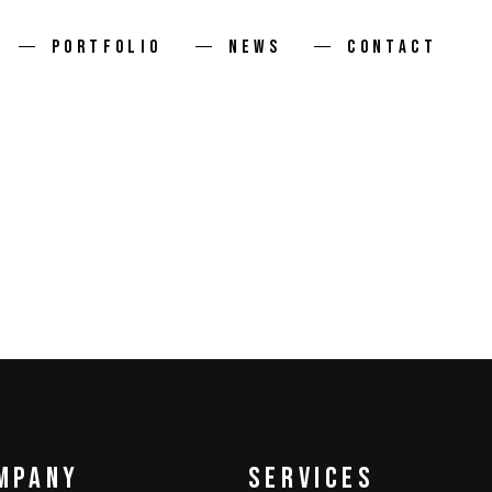
PORTFOLIO
NEWS
CONTACT
mpany
services