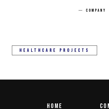
DEMOS
COMPANY
HealthCare Projects
Home
co