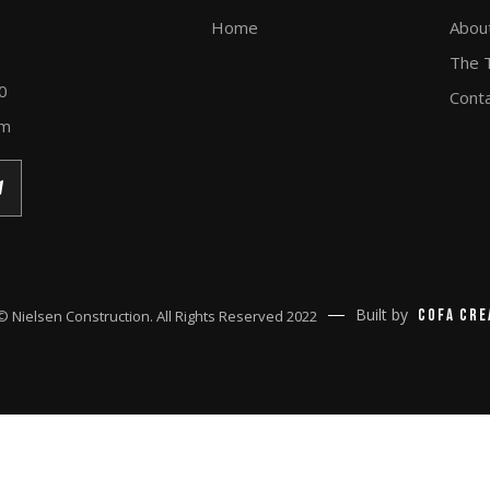
Home
Abou
The 
0
Cont
om
Built by
Cofa Cre
© Nielsen Construction. All Rights Reserved 2022