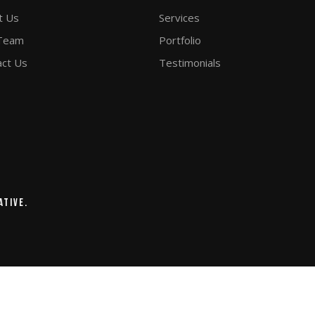
t Us
Services
Team
Portfolio
act Us
Testimonials
ative.